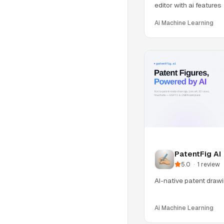
editor with ai features
Ai Machine Learning
PatentFig AI
5.0
·
1
review
AI-native patent drawin
Ai Machine Learning