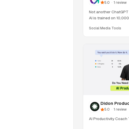
5.0
·
1
review
Not another ChatGPT 
AI is trained on 10,00
& Reel
Social Media Tools
Didon Produc
5.0
·
1
review
AI Productivity Coach