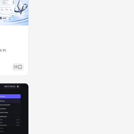
s in
38