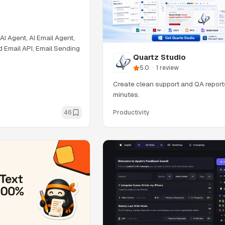
 AI Agent, AI Email Agent,
d Email API, Email Sending
Quartz Studio
5.0
·
1
review
Create clean support and QA report
minutes.
46
Productivity