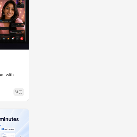
at with
31