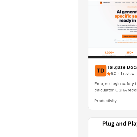
Tailgate Doc
5.0
·
1
review
Free, no-login safety t
calculator, OSHA recor
rule
Productivity