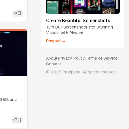
21
Create Beautiful Screenshots
Turn Dull Screenshots into Stunning
Visuals with Picyard
Picyard →
About
·
Privacy Policy
·
Terms of Service
·
Contact
©
2026
Prodpapa. All rights reserved.
, SEO, and
47