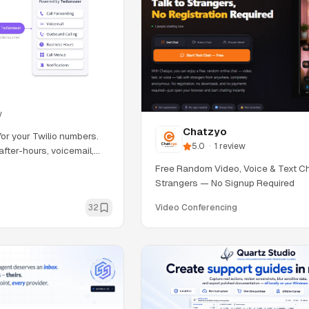
w
Chatzyo
for your Twilio numbers.
5.0
·
1
review
after-hours, voicemail,
Free Random Video, Voice & Text Ch
Strangers — No Signup Required
32
Video Conferencing