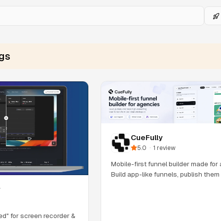
ngs
CueFully
5.0
·
1
review
Mobile-first funnel builder made for
Build app-like funnels, publish the
y
eed" for screen recorder &