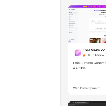
FreeMake.cc
5.0
·
1
review
Free AI Image Generat
& Online
Web Development