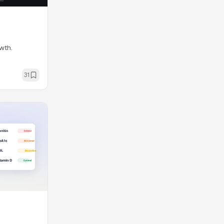
wth.
31