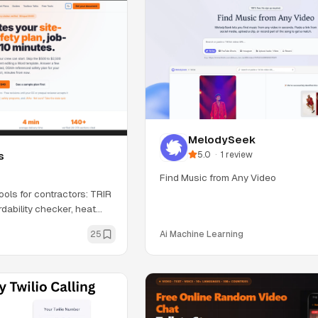
MelodySeek
5.0
·
1
review
s
Find Music from Any Video
ools for contractors: TRIR
dability checker, heat
25
Ai Machine Learning