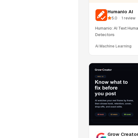
Humanio AI
5.0
·
1
review
Humanio: AI Text Huma
Detectors
Ai Machine Learning
Grow Creato