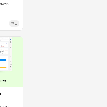
oodwork
29
t
 built