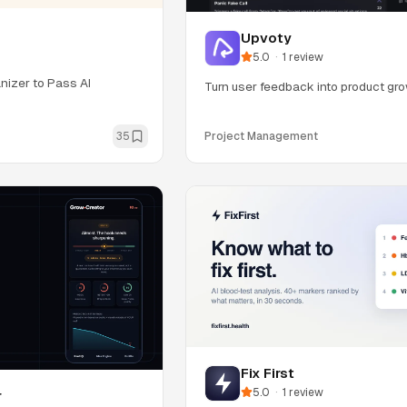
Upvoty
5.0
·
1
review
nizer to Pass AI
Turn user feedback into product gro
35
Project Management
Fix First
5.0
·
1
review
r