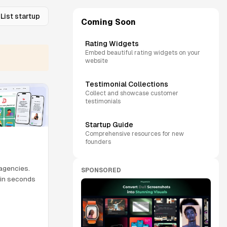
List startup
Coming Soon
Rating Widgets
Embed beautiful rating widgets on your
website
Testimonial Collections
Collect and showcase customer
testimonials
Startup Guide
Comprehensive resources for new
founders
 agencies.
SPONSORED
m in seconds