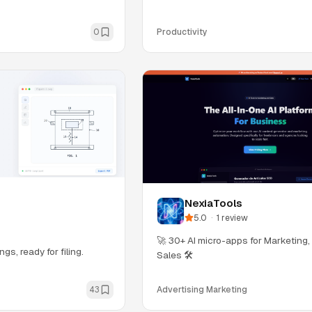
0
Productivity
NexiaTools
5.0
·
1
review
🚀 30+ AI micro-apps for Marketing
gs, ready for filing.
Sales 🛠️
43
Advertising Marketing