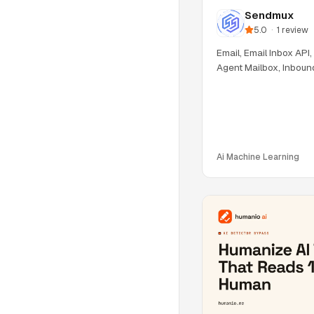
Sendmux
5.0
·
1
review
Email, Email Inbox API,
Agent Mailbox, Inboun
Ai Machine Learning