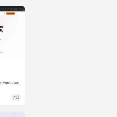
r Australian
31