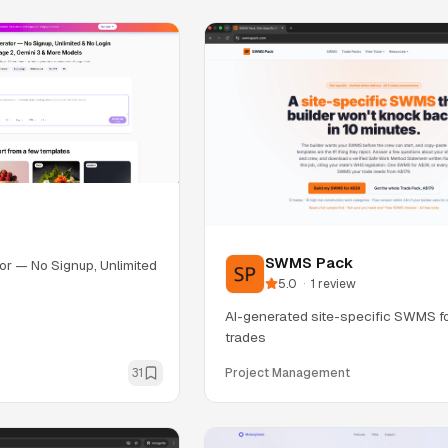
SWMS Pack
or — No Signup, Unlimited
5.0
·
1
review
AI-generated site-specific SWMS fo
trades
31
Project Management