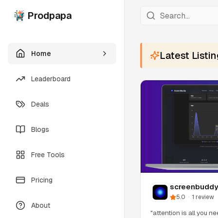
Prodpapa
Home
Latest Listi
Leaderboard
Deals
Blogs
Free Tools
Pricing
screenbudd
5.0
·
1
review
About
"attention is all you n