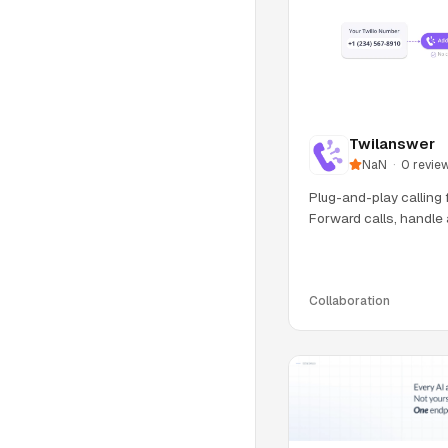
Twilanswer
NaN
·
0
revie
Plug-and-play calling 
Forward calls, handle 
IVR, an
Collaboration