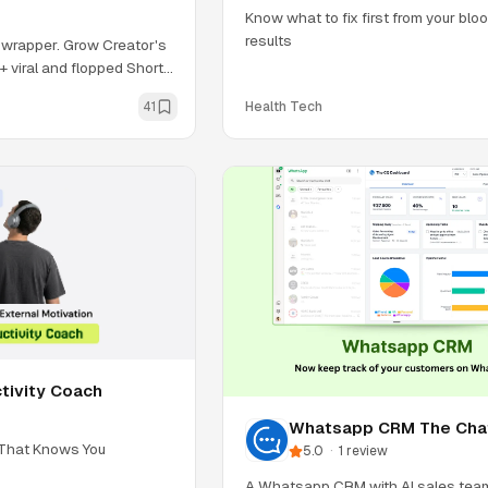
Know what to fix first from your bl
results
wrapper. Grow Creator's
0+ viral and flopped Shorts
41
Health Tech
tivity Coach
Whatsapp CRM The Cha
Quotient
 That Knows You
5.0
·
1
review
A Whatsapp CRM with AI sales team,