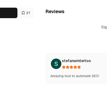
Reviews
37
Sig
stefanwintertoo
Amazing tool to automate SEO!