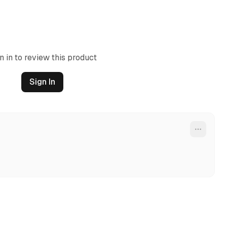
n in to review this product
Sign In