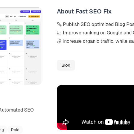
About
Fast SEO Fix
🚀 Publish SEO optimized Blog Post
📈 Improve ranking on Google and
💰 Increase organic traffic, while 
Blog
h Automated SEO
ng
Paid