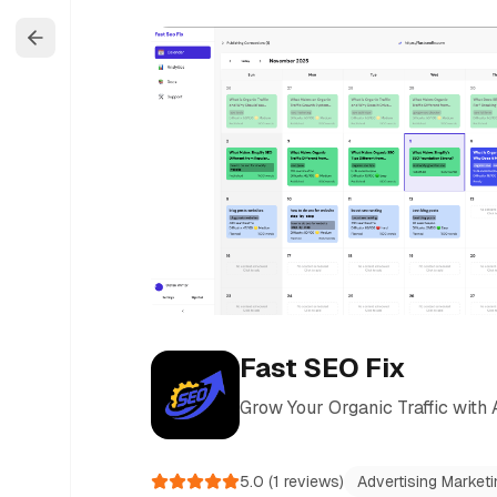
Fast SEO Fix
Grow Your Organic Traffic wit
5.0
(
1
reviews)
Advertising Marketi