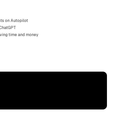
s on Autopilot

 ChatGPT

saving time and money