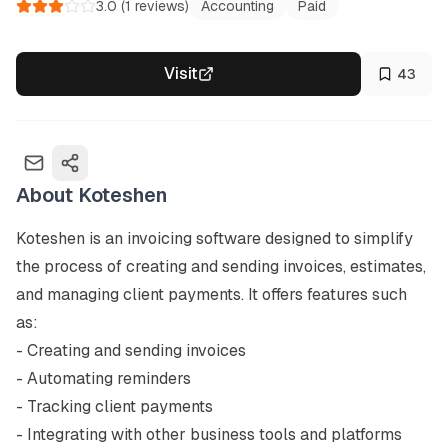
3.0
(
1
reviews)
Accounting
Paid
Visit
43
About
Koteshen
Koteshen is an invoicing software designed to simplify 
the process of creating and sending invoices, estimates, 
and managing client payments. It offers features such 
as:

- Creating and sending invoices

- Automating reminders

- Tracking client payments

- Integrating with other business tools and platforms
