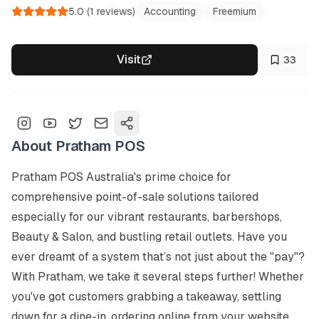
5.0
(
1
reviews)
Accounting
Freemium
Visit
33
About
Pratham POS
Pratham POS Australia's prime choice for 
comprehensive point-of-sale solutions tailored 
especially for our vibrant restaurants, barbershops, 
Beauty & Salon, and bustling retail outlets. Have you 
ever dreamt of a system that’s not just about the "pay"? 
With Pratham, we take it several steps further! Whether 
you've got customers grabbing a takeaway, settling 
down for a dine-in, ordering online from your website, 