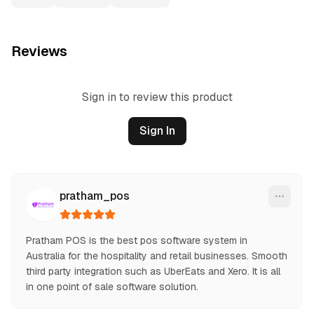
Reviews
Sign in to review this product
Sign In
pratham_pos
Pratham POS is the best pos software system in 
Australia for the hospitality and retail businesses. Smooth 
third party integration such as UberEats and Xero. It is all 
in one point of sale software solution.