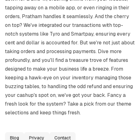
tapping away on a mobile app, or even ringing in their 
orders, Pratham handles it seamlessly. And the cherry 
on top? We've integrated our transactions with top-
notch systems like Tyro and Smartpay, ensuring every 
cent and dollar is accounted for. But we're not just about 
taking orders and processing payments. Dive more 
profoundly, and you'll find a treasure trove of features 
designed to make your business life a breeze. From 
keeping a hawk-eye on your inventory managing those 
buzzing tables, to handling the odd refund and ensuring 
your cashup's spot on, we've got your back. Fancy a 
fresh look for the system? Take a pick from our theme 
selections and keep things fresh.
Blog
Privacy
Contact