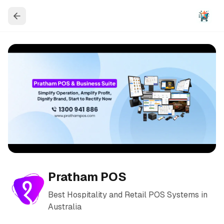
Pratham POS
Best Hospitality and Retail POS Systems in
Australia