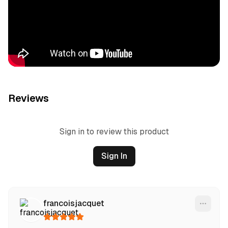
Reviews
Sign in to review this product
Sign In
francoisjacquet