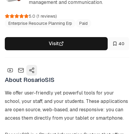
management and communication.
5.0
(
1
reviews)
Enterprise Resource Planning Erp
Paid
Visit
40
About
RosarioSIS
We offer user-friendly yet powerful tools for your 
school, your staff, and your students. These applications 
are open source, web-based, and responsive: you can 
access them directly from your tablet or smartphone.
