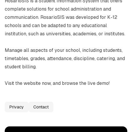
RosarioSIS is a Student Information System that offers 
complete solutions for school administration and 
communication. RosarioSIS was developed for K-12 
schools and can be adapted to any educational 
institution, such as universities, academies, or institutes.

Manage all aspects of your school, including students, 
timetables, grades, attendance, discipline, catering, and 
student billing.

Visit the website now, and browse the live demo!
Privacy
Contact