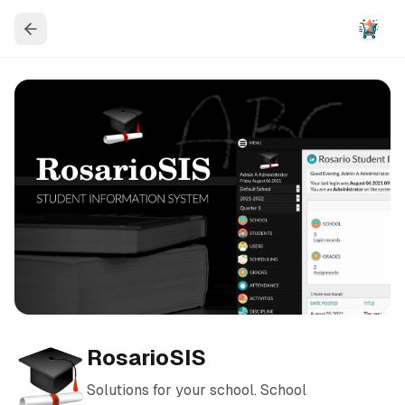
RosarioSIS
Solutions for your school. School