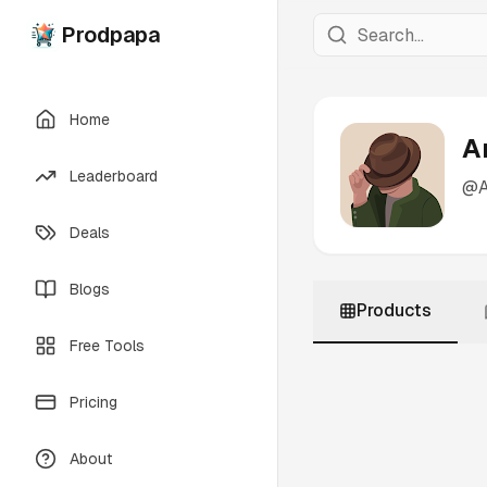
Prodpapa
Home
A
Leaderboard
@
Deals
Blogs
Products
Free Tools
Pricing
About