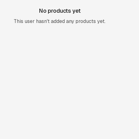
No products yet
This user hasn't added any products yet.