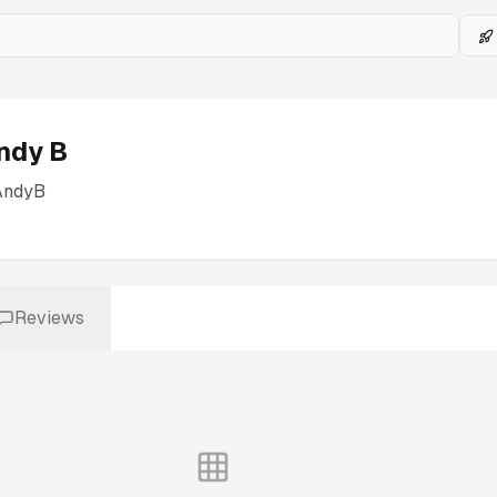
ndy B
AndyB
Reviews