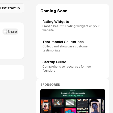
List startup
Coming Soon
Rating Widgets
Embed beautiful rating widgets on your
website
Share
Testimonial Collections
Collect and showcase customer
testimonials
Startup Guide
Comprehensive resources for new
founders
SPONSORED