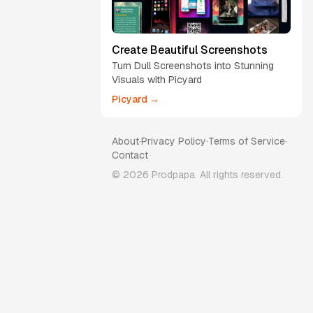
Create Beautiful Screenshots
Turn Dull Screenshots into Stunning
Visuals with Picyard
Picyard →
About
·
Privacy Policy
·
Terms of Service
·
Contact
©
2026
Prodpapa. All rights reserved.