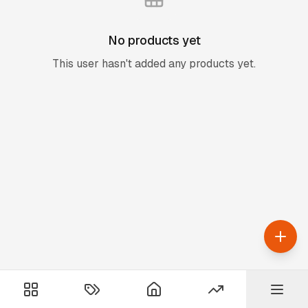
No products yet
This user hasn't added any products yet.