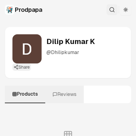
Prodpapa
Togg
Dilip Kumar K
@
Dhilipkumar
Share
Products
Reviews