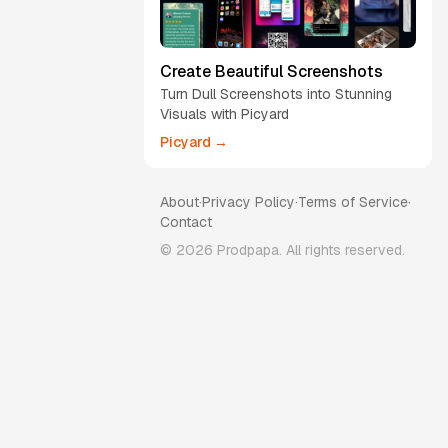
Create Beautiful Screenshots
Turn Dull Screenshots into Stunning
Visuals with Picyard
Picyard →
About
·
Privacy Policy
·
Terms of Service
·
Contact
©
2026
Prodpapa. All rights reserved.