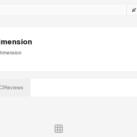
imension
Dimension
Reviews