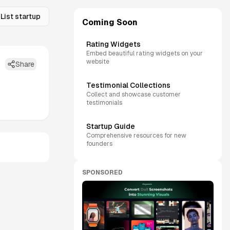
List startup
Coming Soon
Rating Widgets
Embed beautiful rating widgets on your
website
Share
Testimonial Collections
Collect and showcase customer
testimonials
Startup Guide
Comprehensive resources for new
founders
SPONSORED