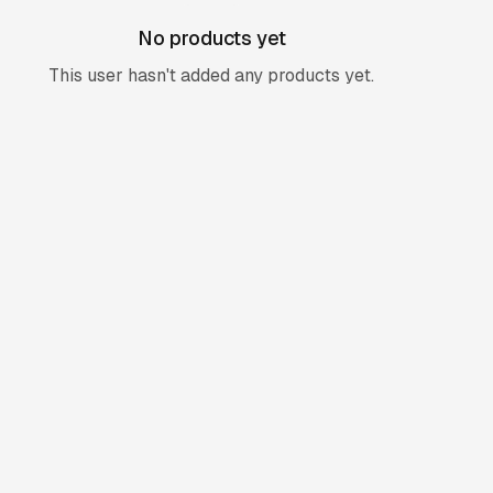
No products yet
This user hasn't added any products yet.