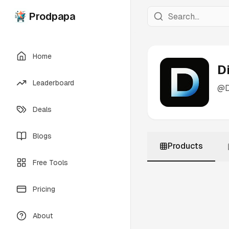
Prodpapa
Home
D
Leaderboard
@
Deals
Blogs
Products
Free Tools
Pricing
About