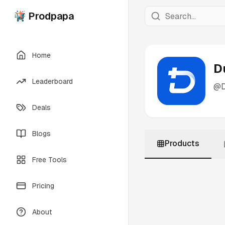
Prodpapa
Home
D
Leaderboard
@
Deals
Blogs
Products
Free Tools
Pricing
About