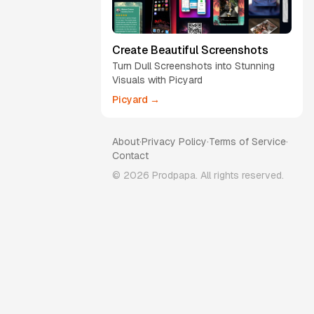
Create Beautiful Screenshots
Turn Dull Screenshots into Stunning
Visuals with Picyard
Picyard →
About
·
Privacy Policy
·
Terms of Service
·
Contact
©
2026
Prodpapa. All rights reserved.