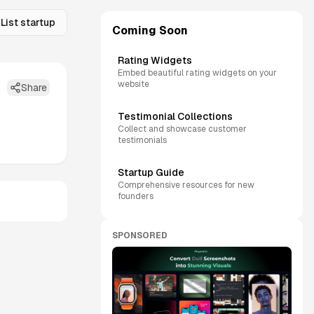
List startup
Coming Soon
Rating Widgets
Embed beautiful rating widgets on your
website
Share
Testimonial Collections
Collect and showcase customer
testimonials
Startup Guide
Comprehensive resources for new
founders
SPONSORED