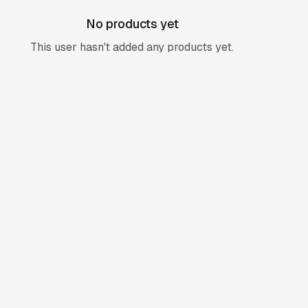
No products yet
This user hasn't added any products yet.