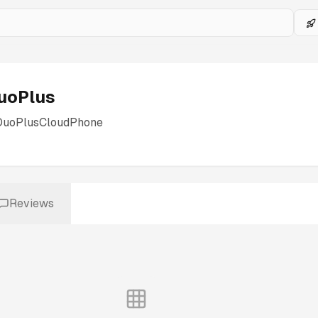
uoPlus
DuoPlusCloudPhone
Reviews