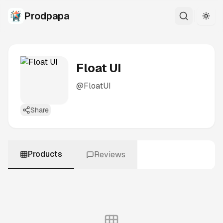
Prodpapa
Togg
Float UI
@
FloatUI
Share
Products
Reviews