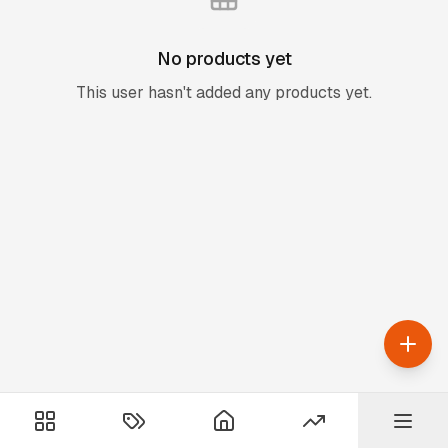
No products yet
This user hasn't added any products yet.