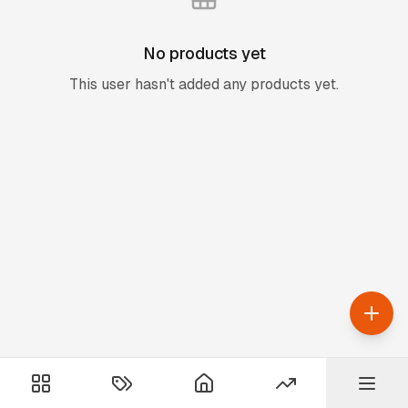
No products yet
This user hasn't added any products yet.