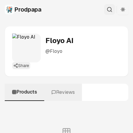
Prodpapa
Togg
Floyo AI
@
Floyo
Share
Products
Reviews