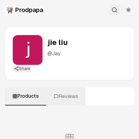
Prodpapa
Togg
jie liu
@
Jay
Share
Products
Reviews