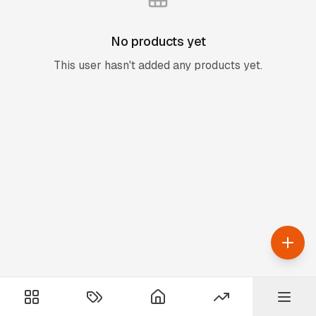
No products yet
This user hasn't added any products yet.