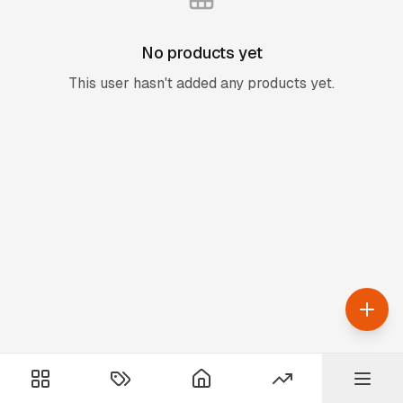
No products yet
This user hasn't added any products yet.