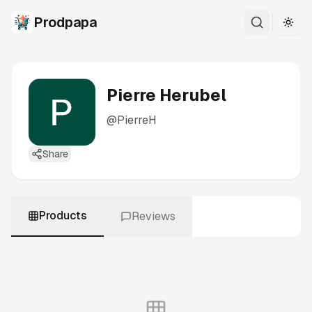
Prodpapa
Togg
Pierre Herubel
@
PierreH
Share
Products
Reviews