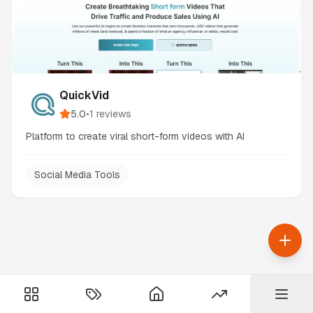
QuickVid
5.0
•
1
reviews
Platform to create viral short-form videos with AI
Social Media Tools