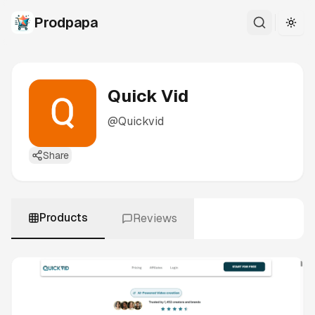
Prodpapa
Togg
Quick Vid
@
Quickvid
Share
Products
Reviews