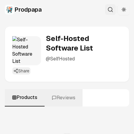
Prodpapa
Togg
Self-Hosted
Software List
@
SelfHosted
Share
Products
Reviews