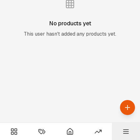
No products yet
This user hasn't added any products yet.