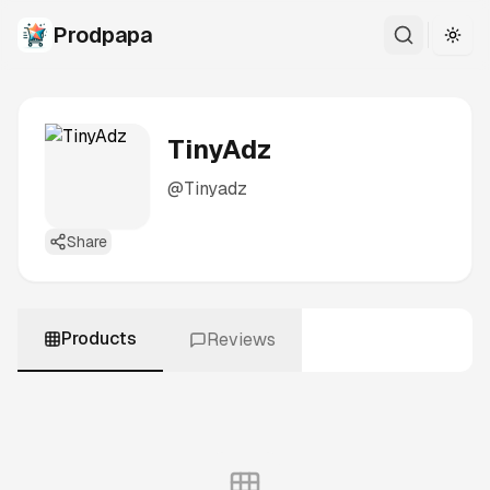
Prodpapa
Togg
TinyAdz
@
Tinyadz
Share
Products
Reviews