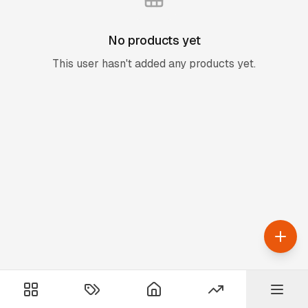
No products yet
This user hasn't added any products yet.