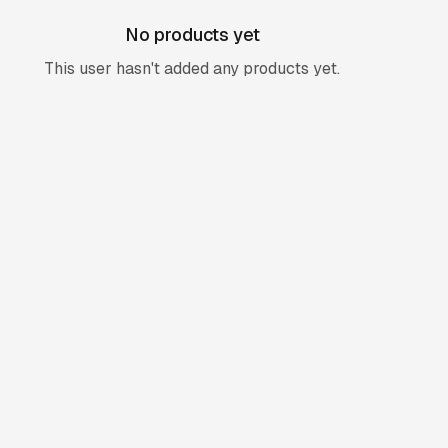
No products yet
This user hasn't added any products yet.