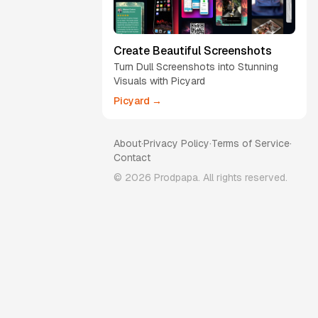
Create Beautiful Screenshots
Turn Dull Screenshots into Stunning
Visuals with Picyard
Picyard →
About
·
Privacy Policy
·
Terms of Service
·
Contact
©
2026
Prodpapa. All rights reserved.