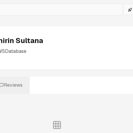
hirin Sultana
WSDatabase
Reviews