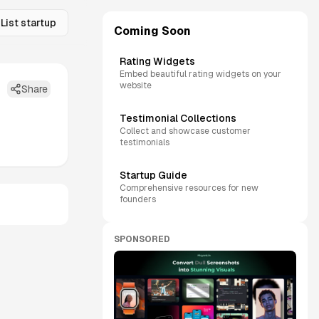
List startup
Coming Soon
Rating Widgets
Embed beautiful rating widgets on your
website
Share
Testimonial Collections
Collect and showcase customer
testimonials
Startup Guide
Comprehensive resources for new
founders
SPONSORED