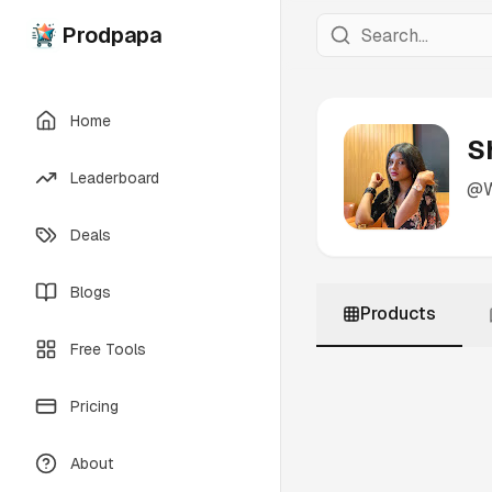
Prodpapa
Home
S
Leaderboard
@
Deals
Blogs
Products
Free Tools
Pricing
About