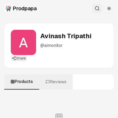
Prodpapa
Togg
Avinash Tripathi
@
aimonitor
Share
Products
Reviews