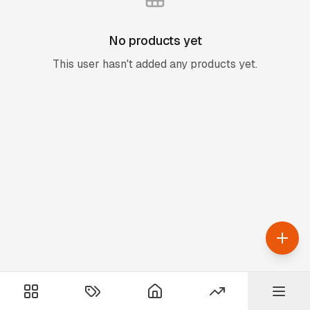
No products yet
This user hasn't added any products yet.