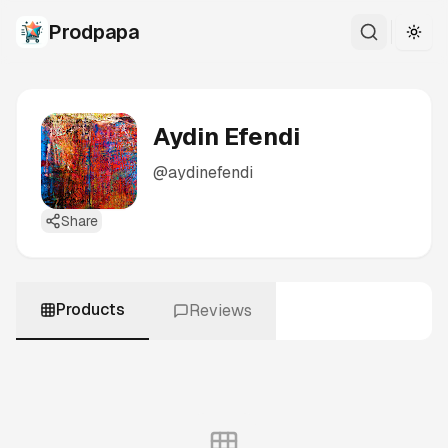
Prodpapa
Togg
Aydin Efendi
@
aydinefendi
Share
Products
Reviews