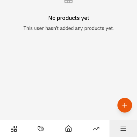
No products yet
This user hasn't added any products yet.