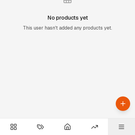
No products yet
This user hasn't added any products yet.