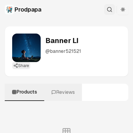
Prodpapa
Togg
Banner LI
@
banner521521
Share
Products
Reviews