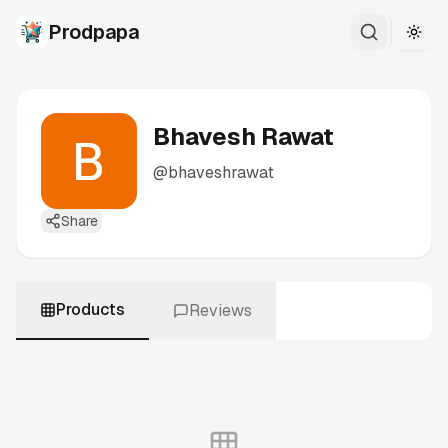
Prodpapa
Togg
Bhavesh Rawat
@
bhaveshrawat
Share
Products
Reviews