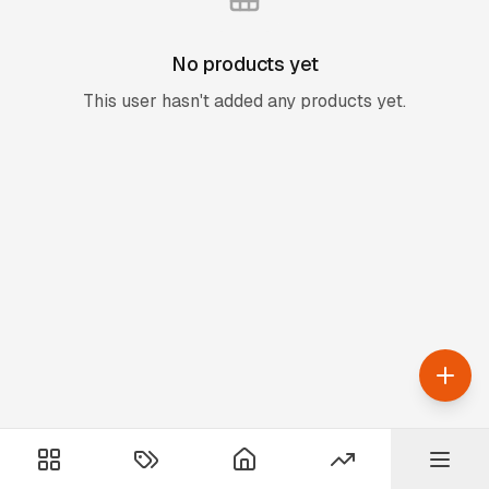
No products yet
This user hasn't added any products yet.