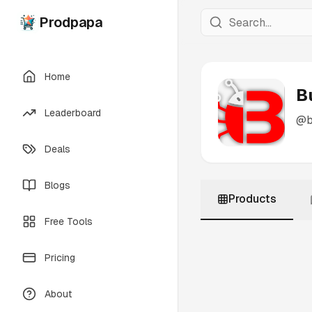
Prodpapa
Home
B
Leaderboard
@
b
Deals
Blogs
Products
Free Tools
Pricing
About