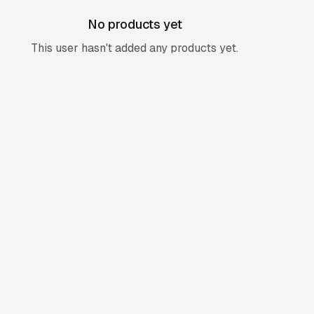
No products yet
This user hasn't added any products yet.