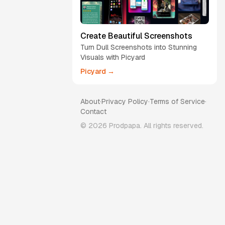
Create Beautiful Screenshots
Turn Dull Screenshots into Stunning
Visuals with Picyard
Picyard →
About
·
Privacy Policy
·
Terms of Service
·
Contact
©
2026
Prodpapa. All rights reserved.