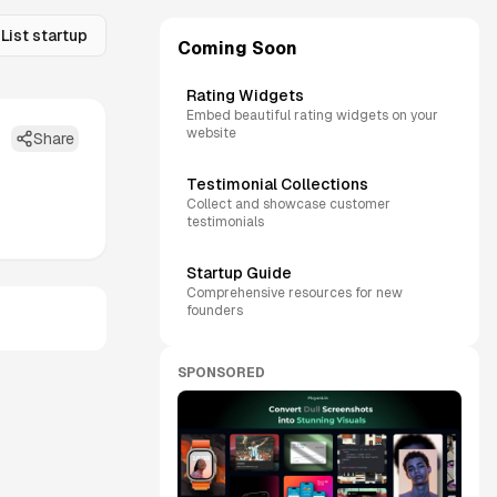
List startup
Coming Soon
Rating Widgets
Embed beautiful rating widgets on your
website
Share
Testimonial Collections
Collect and showcase customer
testimonials
Startup Guide
Comprehensive resources for new
founders
SPONSORED