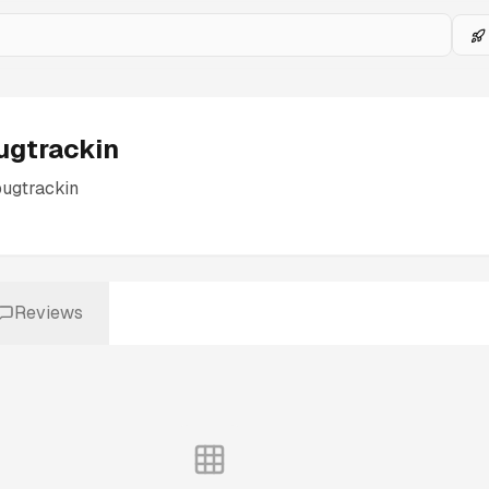
ugtrackin
ugtrackin
Reviews