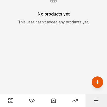
No products yet
This user hasn't added any products yet.