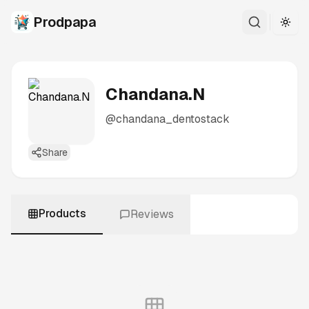
Prodpapa
Togg
Chandana.N
@
chandana_dentostack
Share
Products
Reviews