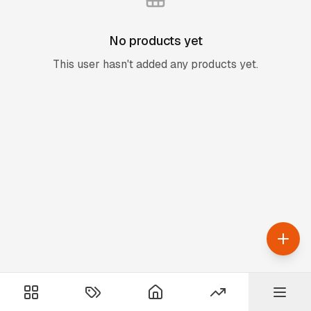
No products yet
This user hasn't added any products yet.