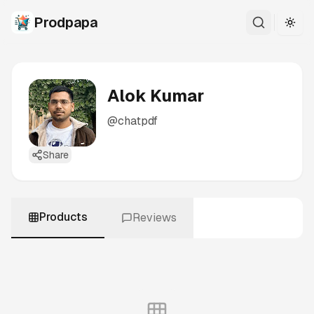
Prodpapa
Togg
Alok Kumar
@
chatpdf
Share
Products
Reviews