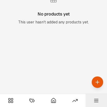
No products yet
This user hasn't added any products yet.