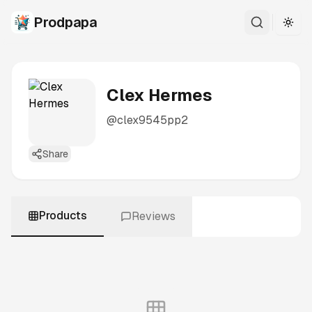
Prodpapa
Togg
Clex Hermes
@
clex9545pp2
Share
Products
Reviews