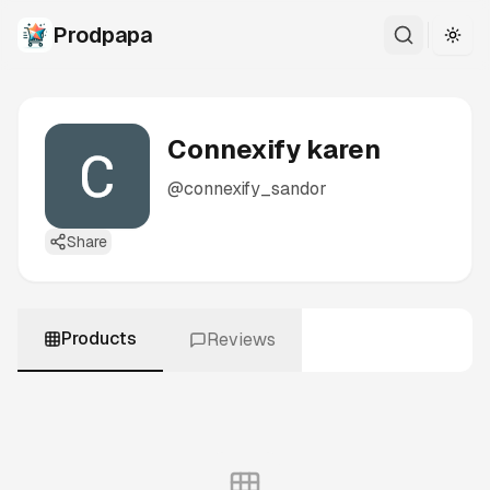
Prodpapa
Togg
Connexify karen
@
connexify_sandor
Share
Products
Reviews