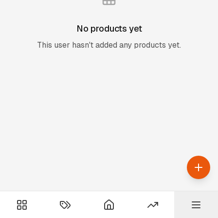
No products yet
This user hasn't added any products yet.