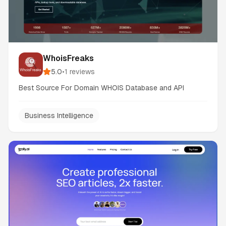
WhoisFreaks
5.0
•
1
reviews
Best Source For Domain WHOIS Database and API
Business Intelligence