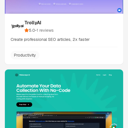
TrollyAI
5.0
•
1
reviews
Create professional SEO articles, 2x faster
Productivity