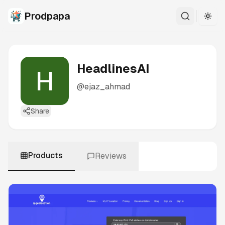
Prodpapa
Togg
HeadlinesAI
@
ejaz_ahmad
Share
Products
Reviews