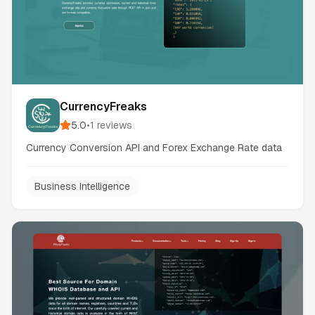
CurrencyFreaks
5.0
•
1
reviews
Currency Conversion API and Forex Exchange Rate data
Business Intelligence