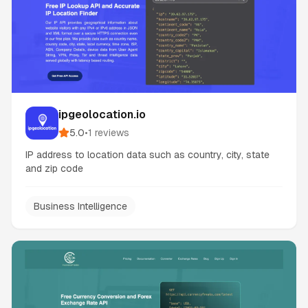
ipgeolocation.io
5.0
•
1
reviews
IP address to location data such as country, city, state
and zip code
Business Intelligence