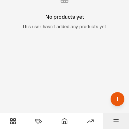
No products yet
This user hasn't added any products yet.