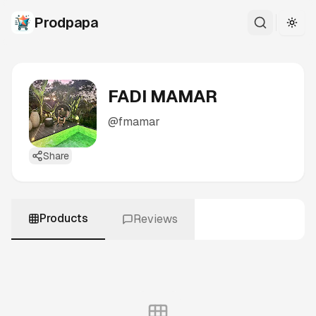
Prodpapa
Togg
FADI MAMAR
@
fmamar
Share
Products
Reviews