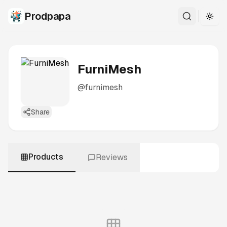
Prodpapa
Togg
FurniMesh
@
furnimesh
Share
Products
Reviews