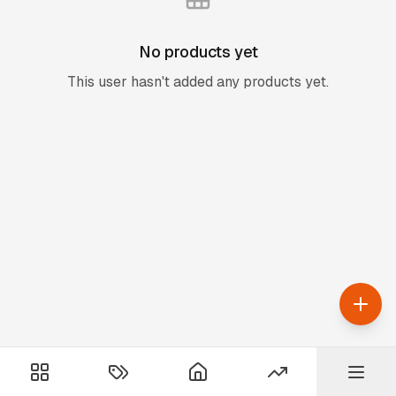
No products yet
This user hasn't added any products yet.