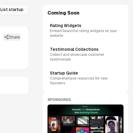
List startup
Coming Soon
Rating Widgets
Embed beautiful rating widgets on your
website
Share
Testimonial Collections
Collect and showcase customer
testimonials
Startup Guide
Comprehensive resources for new
founders
SPONSORED