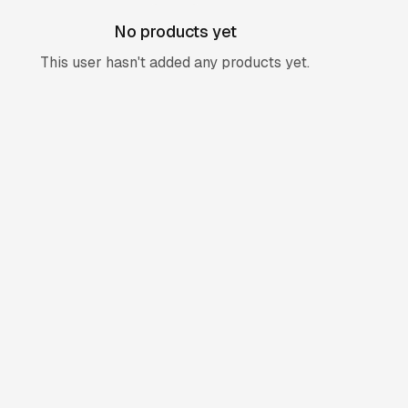
No products yet
This user hasn't added any products yet.