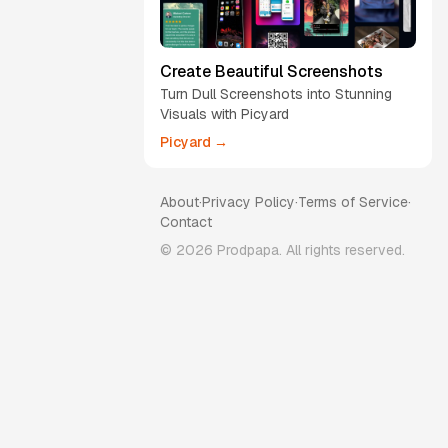
Create Beautiful Screenshots
Turn Dull Screenshots into Stunning
Visuals with Picyard
Picyard →
About
·
Privacy Policy
·
Terms of Service
·
Contact
©
2026
Prodpapa. All rights reserved.