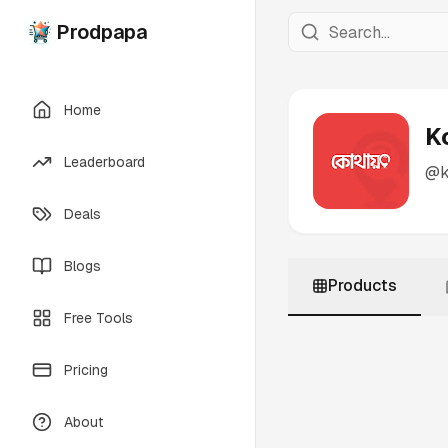
Prodpapa
Home
K
Leaderboard
@
Deals
Blogs
Products
Free Tools
Pricing
About