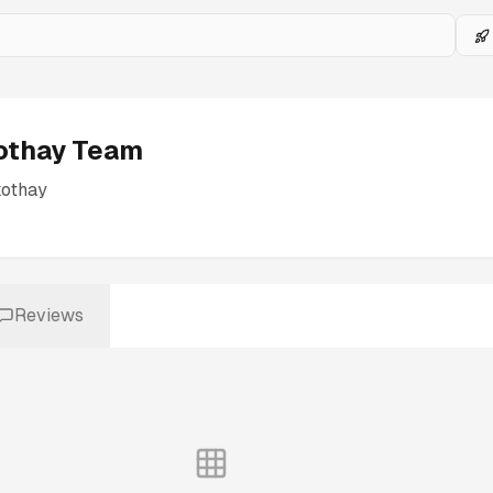
othay Team
kothay
Reviews