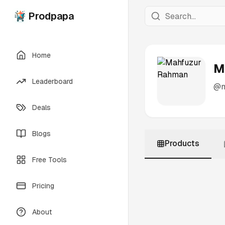
Prodpapa
Home
M
Leaderboard
@
Deals
Blogs
Products
Free Tools
Pricing
About