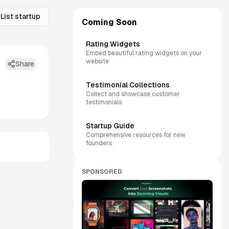
List startup
Coming Soon
Rating Widgets
Embed beautiful rating widgets on your
website
Share
Testimonial Collections
Collect and showcase customer
testimonials
Startup Guide
Comprehensive resources for new
founders
SPONSORED