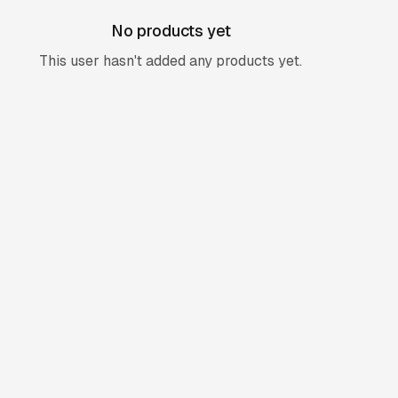
No products yet
This user hasn't added any products yet.