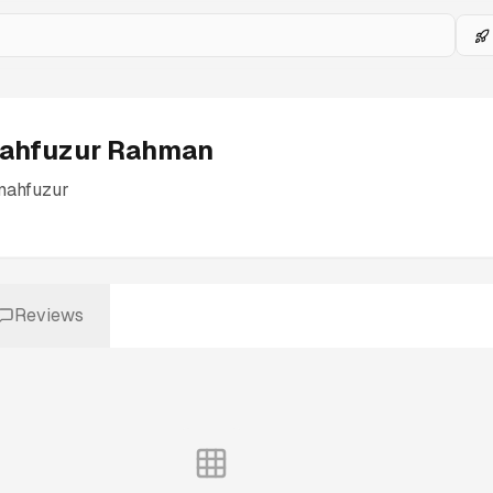
ahfuzur Rahman
mahfuzur
Reviews