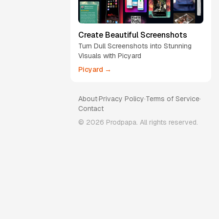
Create Beautiful Screenshots
Turn Dull Screenshots into Stunning
Visuals with Picyard
Picyard →
About
·
Privacy Policy
·
Terms of Service
·
Contact
©
2026
Prodpapa. All rights reserved.