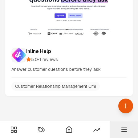
Inline Help
5.0
•
1
reviews
Answer customer questions before they ask
Customer Relationship Management Crm