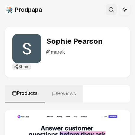
Prodpapa
Togg
Sophie Pearson
@
marek
Share
Products
Reviews