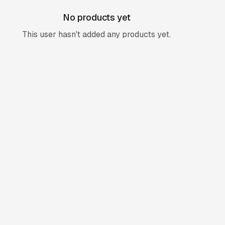
No products yet
This user hasn't added any products yet.