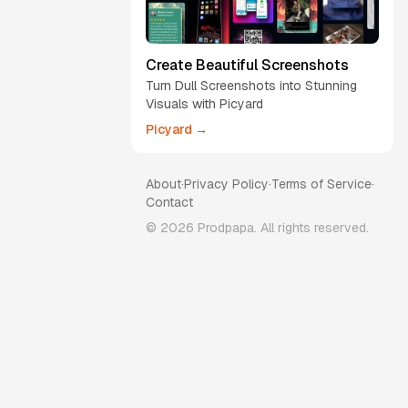
Create Beautiful Screenshots
Turn Dull Screenshots into Stunning
Visuals with Picyard
Picyard →
About
·
Privacy Policy
·
Terms of Service
·
Contact
©
2026
Prodpapa. All rights reserved.