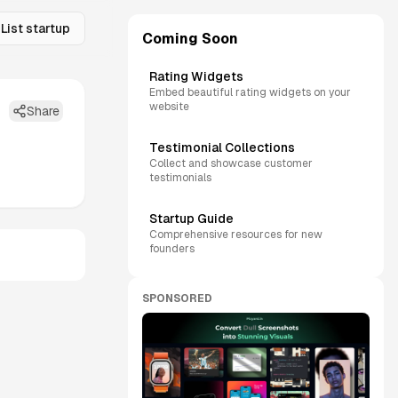
List startup
Coming Soon
Rating Widgets
Embed beautiful rating widgets on your
website
Share
Testimonial Collections
Collect and showcase customer
testimonials
Startup Guide
Comprehensive resources for new
founders
SPONSORED