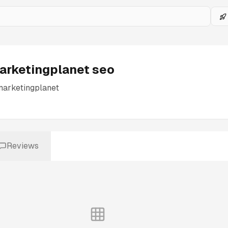
arketingplanet seo
marketingplanet
Reviews