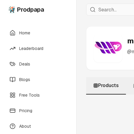
Prodpapa
Home
m
Leaderboard
@
Deals
Blogs
Products
Free Tools
Pricing
About