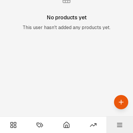
No products yet
This user hasn't added any products yet.