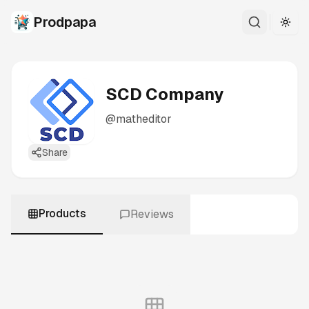
Prodpapa
Togg
SCD Company
@
matheditor
Share
Products
Reviews