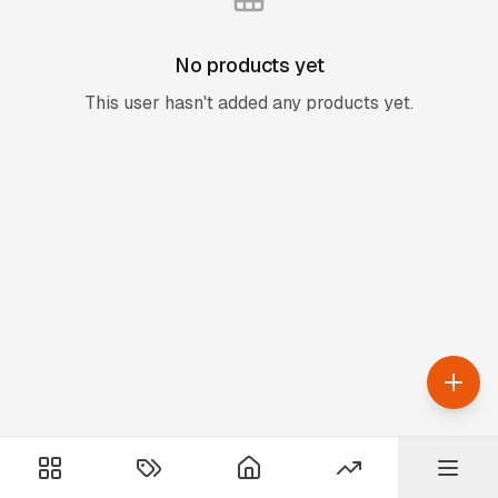
No products yet
This user hasn't added any products yet.