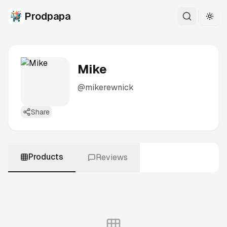
Prodpapa
Togg
Mike
@
mikerewnick
Share
Products
Reviews