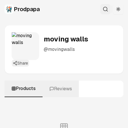
Prodpapa
Togg
moving walls
@
movingwalls
Share
Products
Reviews