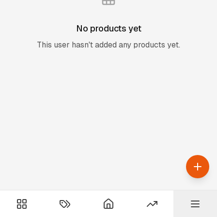
No products yet
This user hasn't added any products yet.