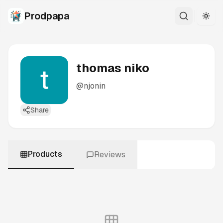
Prodpapa
Togg
thomas niko
@
njonin
Share
Products
Reviews