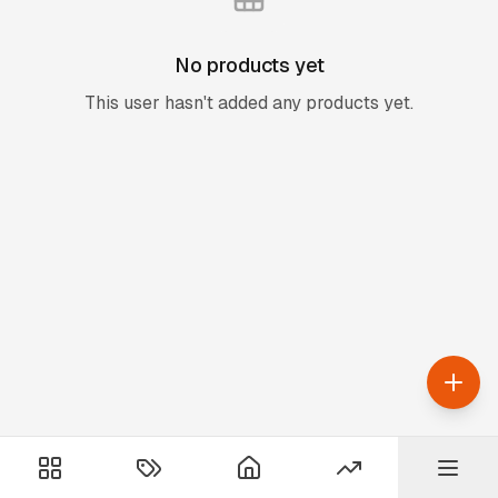
No products yet
This user hasn't added any products yet.