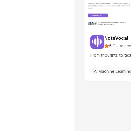
NoteVocal
5.0
•
1
revie
From thoughts to text,
Ai Machine Learnin