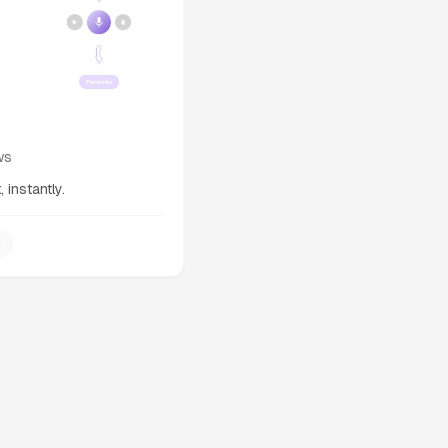
ws
 instantly.
g