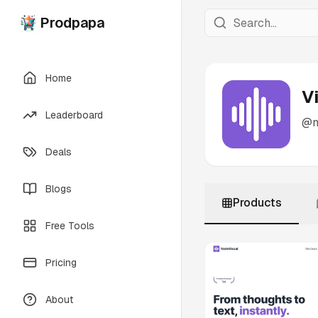
Prodpapa
Home
V
Leaderboard
@
Deals
Blogs
Products
Free Tools
Pricing
About