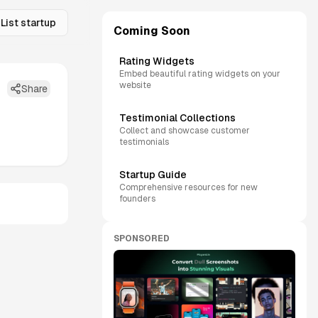
List startup
Coming Soon
Rating Widgets
Embed beautiful rating widgets on your
website
Share
Testimonial Collections
Collect and showcase customer
testimonials
Startup Guide
Comprehensive resources for new
founders
SPONSORED