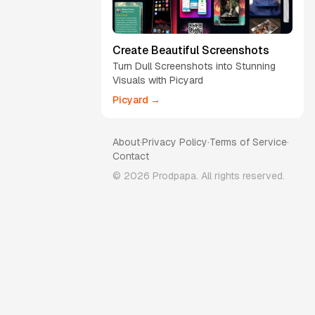
Create Beautiful Screenshots
Turn Dull Screenshots into Stunning
Visuals with Picyard
Picyard →
About
·
Privacy Policy
·
Terms of Service
·
Contact
©
2026
Prodpapa. All rights reserved.