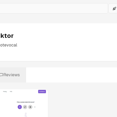
iktor
notevocal
Reviews