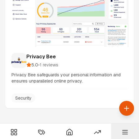
Privacy Bee
5.0
•
1
reviews
Privacy Bee safeguards your personal information and
ensures unparalleled online privacy.
Security