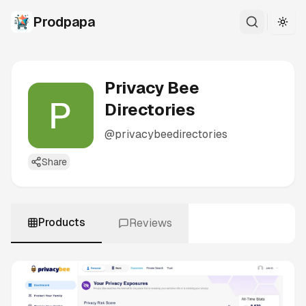
Prodpapa
Togg
Privacy Bee
Directories
@
privacybeedirectories
Share
Products
Reviews