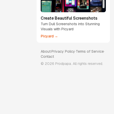
Create Beautiful Screenshots
Turn Dull Screenshots into Stunning
Visuals with Picyard
Picyard →
About
·
Privacy Policy
·
Terms of Service
·
Contact
©
2026
Prodpapa. All rights reserved.