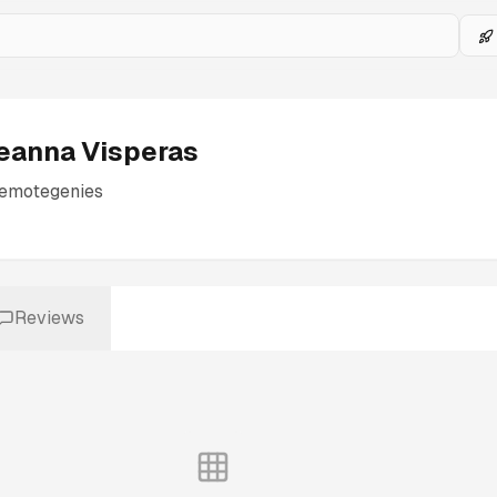
eanna Visperas
remotegenies
Reviews