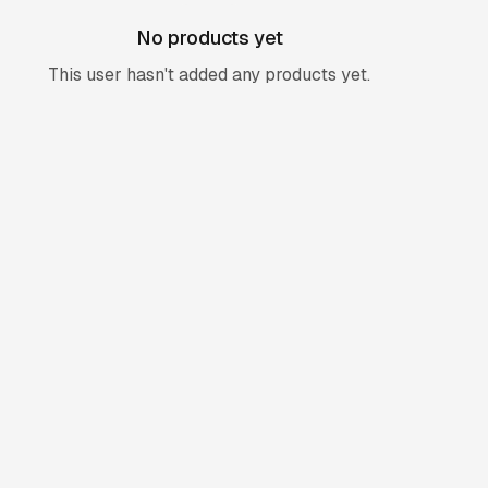
No products yet
This user hasn't added any products yet.