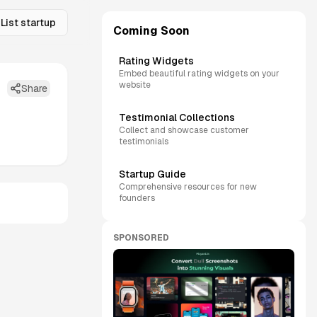
List startup
Coming Soon
Rating Widgets
Embed beautiful rating widgets on your
website
Share
Testimonial Collections
Collect and showcase customer
testimonials
Startup Guide
Comprehensive resources for new
founders
SPONSORED