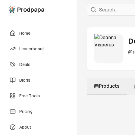
Prodpapa
Home
D
Leaderboard
@
Deals
Blogs
Products
Free Tools
Pricing
About