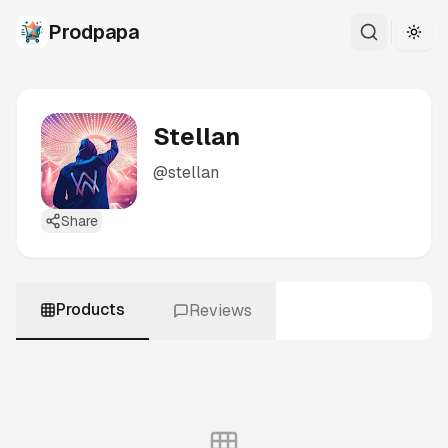
Prodpapa
Togg
Stellan
@
stellan
Share
Products
Reviews