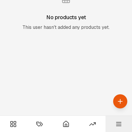
No products yet
This user hasn't added any products yet.