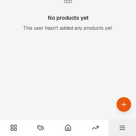
No products yet
This user hasn't added any products yet.