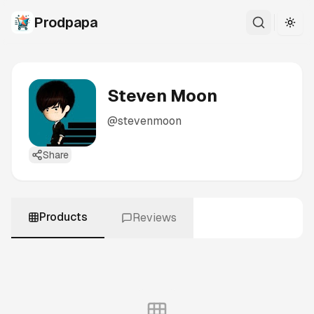
Prodpapa
Togg
Steven Moon
@
stevenmoon
Share
Products
Reviews