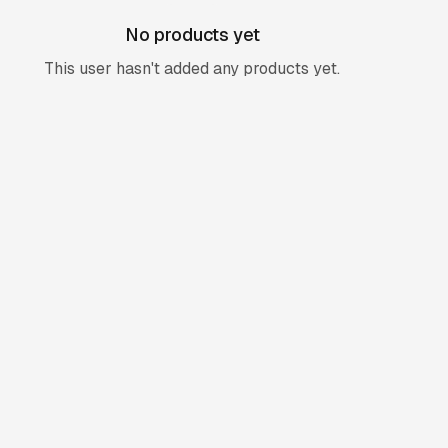
No products yet
This user hasn't added any products yet.