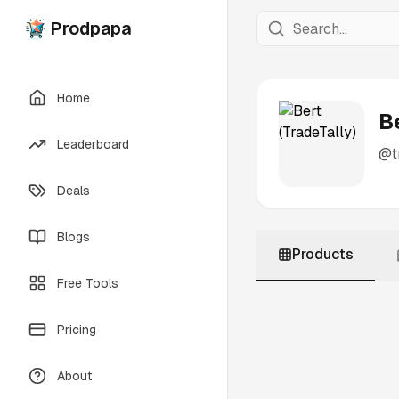
Prodpapa
Home
B
Leaderboard
@
t
Deals
Blogs
Products
Free Tools
Pricing
About