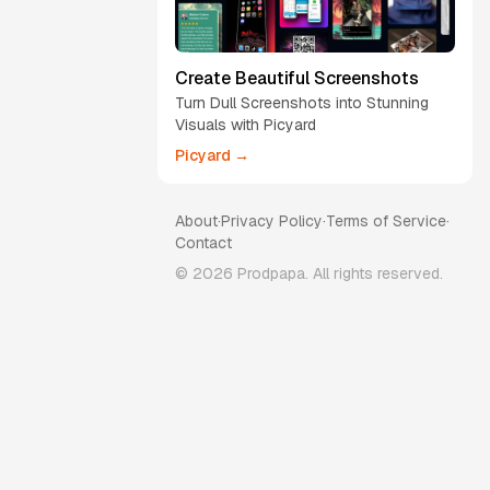
Create Beautiful Screenshots
Turn Dull Screenshots into Stunning
Visuals with Picyard
Picyard →
About
·
Privacy Policy
·
Terms of Service
·
Contact
©
2026
Prodpapa. All rights reserved.