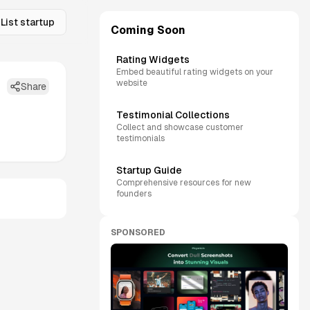
List startup
Coming Soon
Rating Widgets
Embed beautiful rating widgets on your
website
Share
Testimonial Collections
Collect and showcase customer
testimonials
Startup Guide
Comprehensive resources for new
founders
SPONSORED