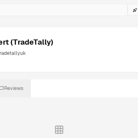
ert (TradeTally)
radetallyuk
Reviews