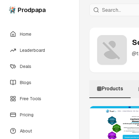
Prodpapa
Home
S
Leaderboard
@
t
Deals
Blogs
Products
Free Tools
Pricing
About