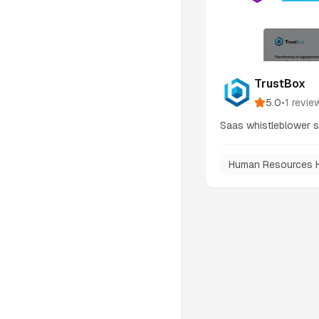
TrustBox
5.0
•
1
revie
Saas whistleblower 
Human Resources 