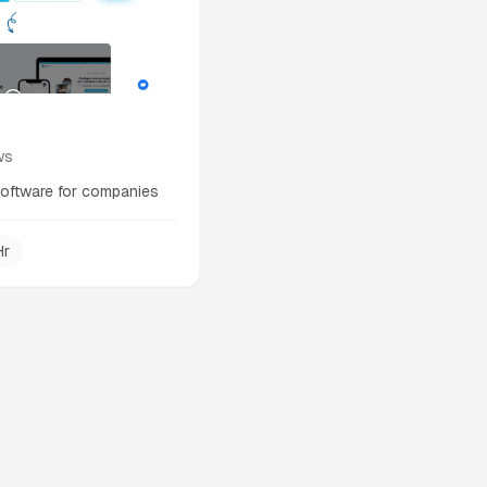
ws
software for companies
Hr