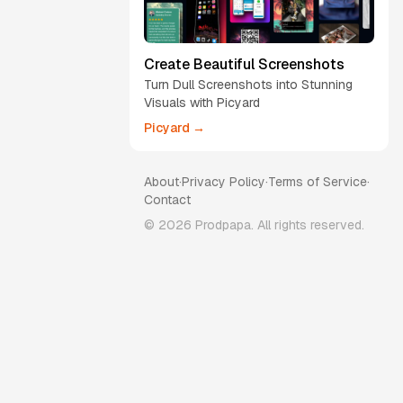
Create Beautiful Screenshots
Turn Dull Screenshots into Stunning
Visuals with Picyard
Picyard →
About
·
Privacy Policy
·
Terms of Service
·
Contact
©
2026
Prodpapa. All rights reserved.