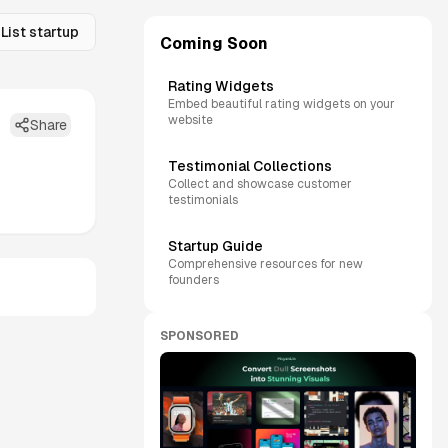
List startup
Coming Soon
Rating Widgets
Embed beautiful rating widgets on your
website
Share
Testimonial Collections
Collect and showcase customer
testimonials
Startup Guide
Comprehensive resources for new
founders
SPONSORED