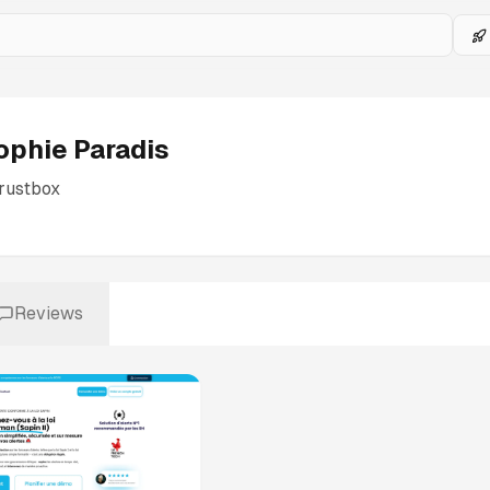
ophie Paradis
rustbox
Reviews