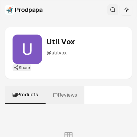
Prodpapa
Togg
Util Vox
@
utilvox
Share
Products
Reviews