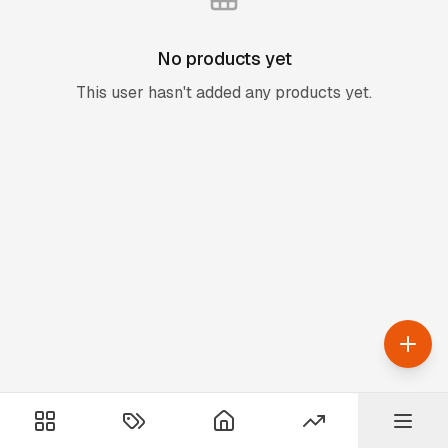
No products yet
This user hasn't added any products yet.