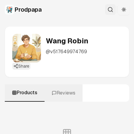
Prodpapa
Togg
Wang Robin
@
v517649974769
Share
Products
Reviews