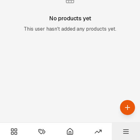
No products yet
This user hasn't added any products yet.