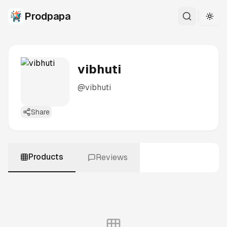
Prodpapa
Togg
vibhuti
@
vibhuti
Share
Products
Reviews