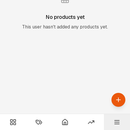
No products yet
This user hasn't added any products yet.