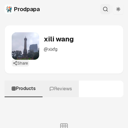
Prodpapa
Togg
xili wang
@
xixfg
Share
Products
Reviews