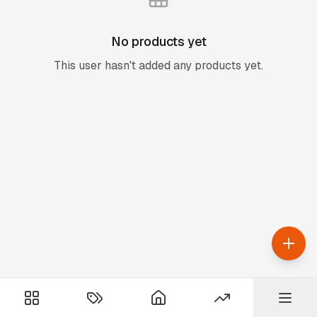
No products yet
This user hasn't added any products yet.